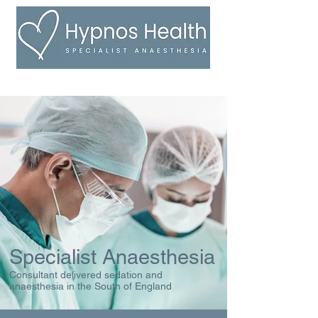
Specialist Anaesthesia
Consultant delivered sedation and
anaesthesia in the South of England