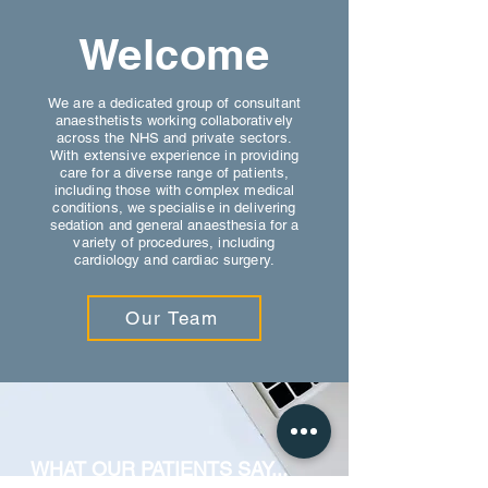
Welcome
We are a dedicated group of consultant
anaesthetists working collaboratively
across the NHS and private sectors.
With extensive experience in providing
care for a diverse range of patients,
including those with complex medical
conditions, we specialise in delivering
sedation and general anaesthesia for a
variety of procedures, including
cardiology and cardiac surgery.
Our Team
WHAT OUR PATIENTS SAY...